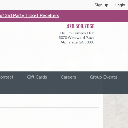
Sign up
Login
f 3rd Party Ticket Resellers
470.508.7068
Helium Comedy Club
3070 Windward Plaza
Alpharetta GA 30005
ontact
Gift Cards
Careers
Group Events