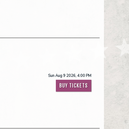
Sun Aug 9 2026, 4:00 PM
BUY TICKETS