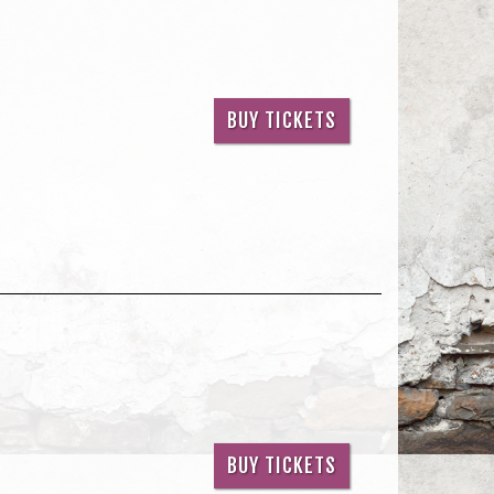
BUY TICKETS
BUY TICKETS