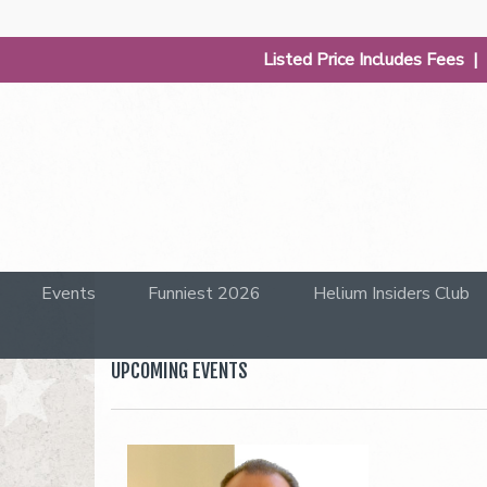
Listed Price Includes Fees 
Events
Funniest 2026
Helium Insiders Club
UPCOMING EVENTS