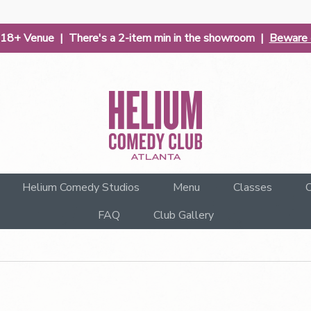
| 18+ Venue | There's a 2-item min in the showroom |
Beware o
Helium Comedy Studios
Menu
Classes
C
FAQ
Club Gallery