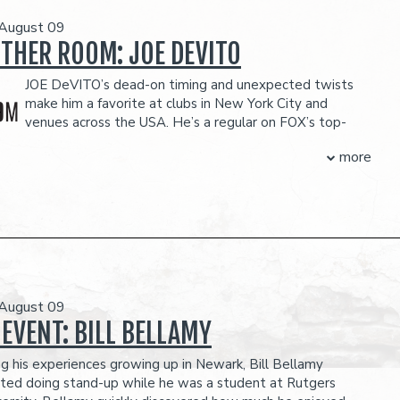
 August 09
OTHER ROOM: JOE DEVITO
JOE DeVITO’s dead-on timing and unexpected twists
make him a favorite at clubs in New York City and
venues across the USA. He’s a regular on FOX’s top-
! show, where he’s also a contributing writer. TV
more
include The Late Late Show, Comics Unleashed, Comedy
tv’s Gotham Comedy Live, and a semifinalist turn on Last
ng.
 for Dry Bar Comedy has over 12 million views online.
O-ITEM PER PERSON MINIMUM IN THE SHOWROOM, WHICH CAN BE
H ANY FOOD OR DRINK ITEMS FROM THE MENU.
FOOD AND DRINKS PURCHASED IN THE BAR AND LOUNGE DO NOT COUNT
 August 09
TWO-ITEM MINIMUM.
eserves the right to prevent customers from entering the
 EVENT: BILL BELLAMY
they deem disruptive or dangerous to other patrons.
ng his experiences growing up in Newark, Bill Bellamy
rted doing stand-up while he was a student at Rutgers