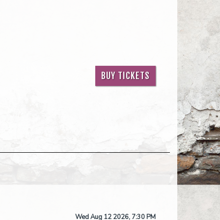
BUY TICKETS
Wed Aug 12 2026, 7:30 PM