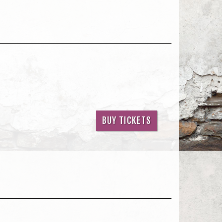
BUY TICKETS