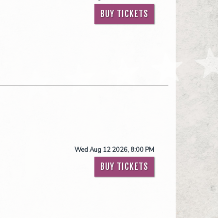
BUY TICKETS
Wed Aug 12 2026, 8:00 PM
BUY TICKETS