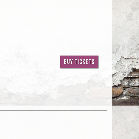
BUY TICKETS