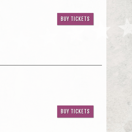
BUY TICKETS
BUY TICKETS