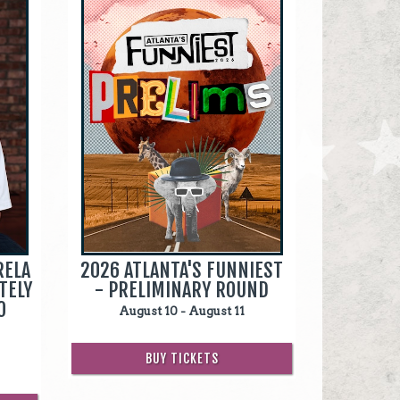
RELA
2026 ATLANTA'S FUNNIEST
TELY
- PRELIMINARY ROUND
O
August 10 - August 11
BUY TICKETS