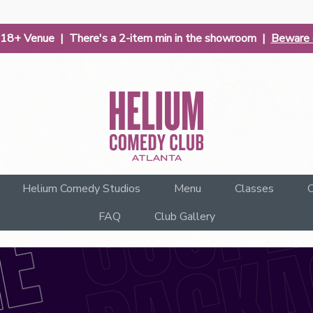
| 18+ Venue | There's a 2-item min in the showroom |
Beware o
Helium Comedy Studios
Menu
Classes
C
FAQ
Club Gallery