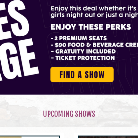
UPCOMING SHOWS