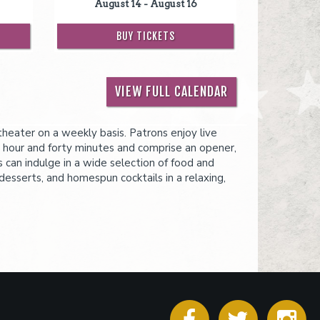
August 14 - August 16
BUY TICKETS
VIEW FULL CALENDAR
eater on a weekly basis. Patrons enjoy live
 hour and forty minutes and comprise an opener,
s can indulge in a wide selection of food and
desserts, and homespun cocktails in a relaxing,