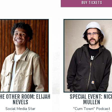
BUY TICKETS
THE OTHER ROOM: ELIJAH
SPECIAL EVENT: NIC
NEVELS
MULLEN
Social Media Star
"Cum Town" Podcast