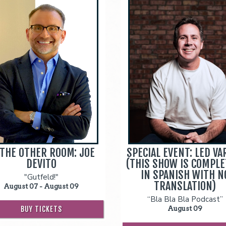
 THE OTHER ROOM: JOE
SPECIAL EVENT: LED VA
DEVITO
(THIS SHOW IS COMPLE
IN SPANISH WITH N
"Gutfeld!"
TRANSLATION)
August 07 - August 09
“Bla Bla Bla Podcast”
BUY TICKETS
August 09