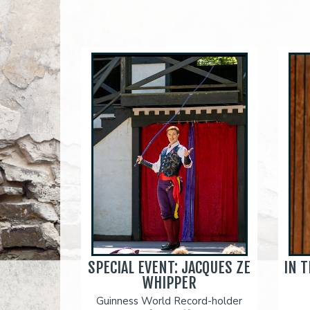
SPECIAL EVENT: JACQUES ZE
IN 
WHIPPER
Guinness World Record-holder