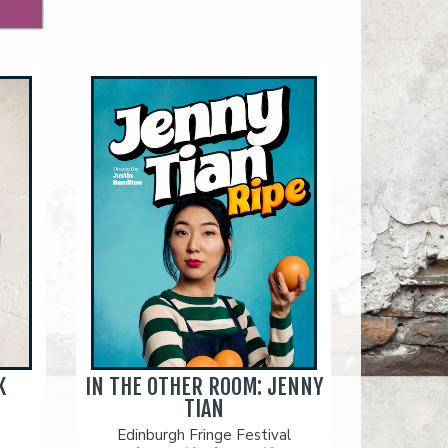
K
IN THE OTHER ROOM: JENNY
TIAN
Edinburgh Fringe Festival