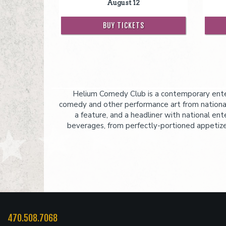
August 12
BUY TICKETS
Helium Comedy Club is a contemporary enter
comedy and other performance art from national
a feature, and a headliner with national ent
beverages, from perfectly-portioned appetizers
470.508.7068