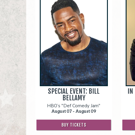
SPECIAL EVENT: BILL
IN
BELLAMY
HBO’s "Def Comedy Jam"
August 07 - August 09
BUY TICKETS