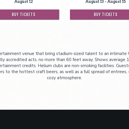
August 12
August 13 - August 15
BUY TICKETS
BUY TICKETS
tainment venue that bring stadium-sized talent to an intimate th
ly accredited acts, no more than 60 feet away. Shows average 1
ertainment credits. Helium clubs are non-smoking facilities. Guest
 to the hottest craft beers, as well as a full spread of entrees, 
cozy atmosphere.