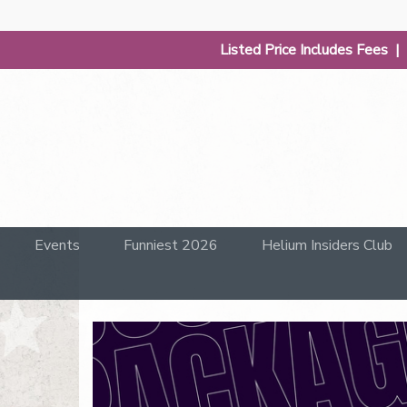
Listed Price Includes Fees 
Events
Funniest 2026
Helium Insiders Club