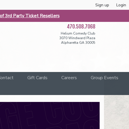
Sign up
Login
f 3rd Party Ticket Resellers
470.508.7068
Helium Comedy Club
3070 Windward Plaza
Alpharetta GA 30005
ontact
Gift Cards
Careers
Group Events