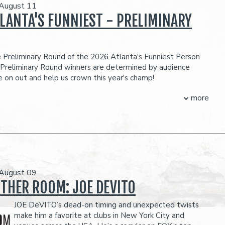
 August 11
LANTA'S FUNNIEST - PRELIMINARY
he Preliminary Round of the 2026 Atlanta's Funniest Person
 Preliminary Round winners are determined by audience
 on out and help us crown this year's champ!
R MORE ON OUR CONTESTANTS!
more
CK HERE
!
ubject to change
O-ITEM PER PERSON MINIMUM IN THE SHOWROOM, WHICH CAN BE
H ANY FOOD OR DRINK ITEMS FROM THE MENU.
FOOD AND DRINKS PURCHASED IN THE BAR AND LOUNGE DO NOT COUNT
TWO-ITEM MINIMUM.
 August 09
eserves the right to prevent customers from entering the
OTHER ROOM: JOE DEVITO
they deem disruptive or dangerous to other patrons.
JOE DeVITO’s dead-on timing and unexpected twists
make him a favorite at clubs in New York City and