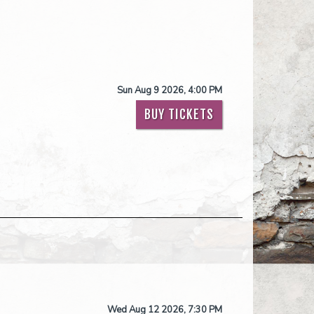
Sun Aug 9 2026, 4:00 PM
BUY TICKETS
Wed Aug 12 2026, 7:30 PM