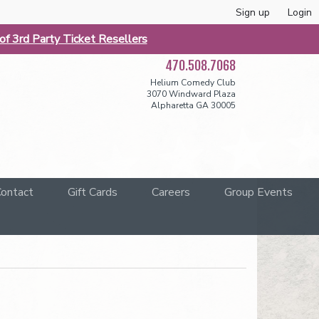
Sign up
Login
f 3rd Party Ticket Resellers
470.508.7068
Helium Comedy Club
3070 Windward Plaza
Alpharetta GA 30005
ontact
Gift Cards
Careers
Group Events