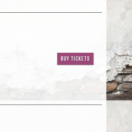
BUY TICKETS