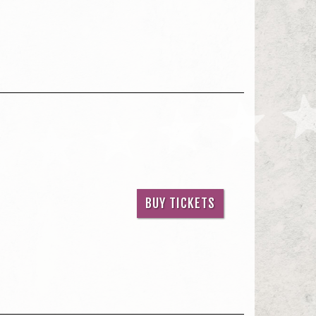
BUY TICKETS