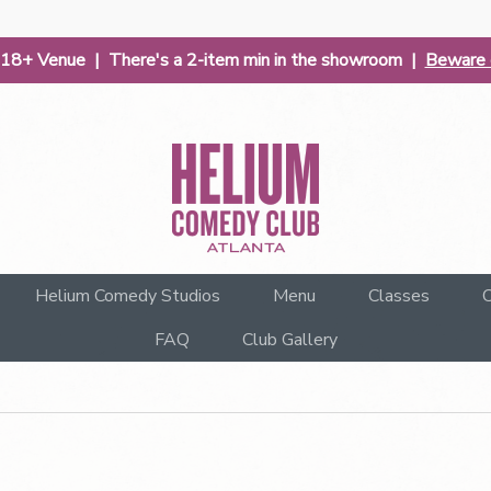
| 18+ Venue | There's a 2-item min in the showroom |
Beware o
Helium Comedy Studios
Menu
Classes
C
FAQ
Club Gallery