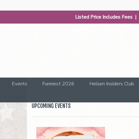
Listed Price Includes Fees 
Events
Funniest 2026
Helium Insiders Club
UPCOMING EVENTS