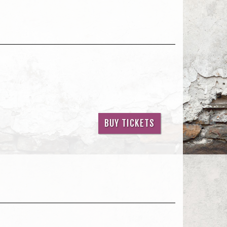
BUY TICKETS