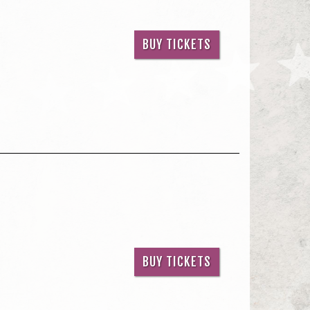
BUY TICKETS
BUY TICKETS