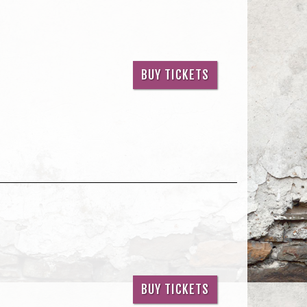
BUY TICKETS
BUY TICKETS