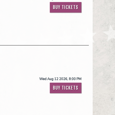
BUY TICKETS
Wed Aug 12 2026, 8:00 PM
BUY TICKETS