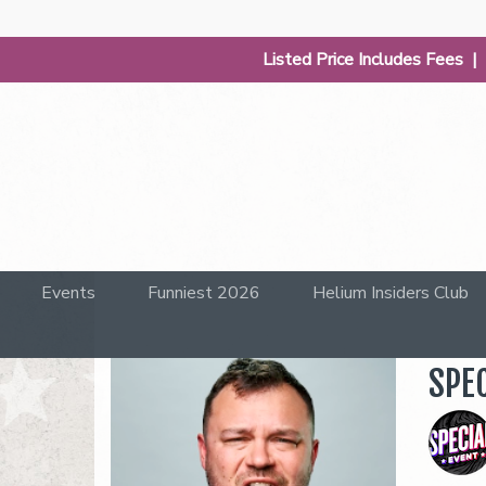
Listed Price Includes Fees 
Events
Funniest 2026
Helium Insiders Club
SPEC