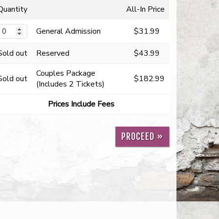
Quantity
All-In Price
General Admission
$31.99
Sold out
Reserved
$43.99
Couples Package
Sold out
$182.99
(Includes 2 Tickets)
Prices Include Fees
PROCEED »