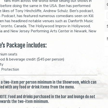
fans from across the world while selling out shows in
before doing the same in the USA. Ben has performed
e likes of Tony Hinchcliffe, Andrew Schulz. Ben's podcast,
 Podcast, has featured numerous comedians seen on Kill
en has headlined notable venues such as Danforth Music
 Toronto, Canada, The Hollywood Improv in Hollywood,
nia and New Jersey Performing Arts Center in Newark, New
e's Package includes:
mium seats
ood & beverage credit ($45 per person)
ity
t Protection
s a two-item per person minimum in the Showroom, which can
lled with any food or drink items from the menu.
OTE: Food and drinks purchased in the bar and lounge do not
owards the two-item minimum.