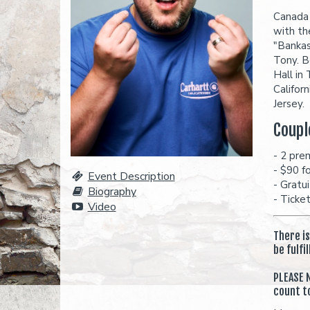
Canada 
with th
"Bankas
Tony. B
Hall in
Califor
Jersey.
Coupl
- 2 pre
- $90 f
Event Description
- Gratu
Biography
- Ticke
Video
There i
be fulfi
PLEASE N
count t