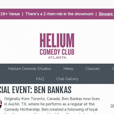
| 18+ Venue | There's a 2-item min in the showroom |
Beware o
Helium Comedy Studios
Menu
Classes
C
FAQ
Club Gallery
IAL EVENT: BEN BANKAS
Originally from Toronto, Canada, Ben Bankas now lives
in Austin, TX, where he performs as a regular at the
Ot
Comedy Mothership. Ben created a following of loyal