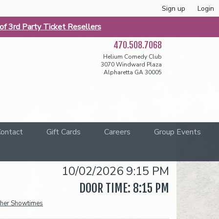
Sign up
Login
f 3rd Party Ticket Resellers
470.508.7068
Helium Comedy Club
3070 Windward Plaza
Alpharetta GA 30005
ontact
Gift Cards
Careers
Group Events
10/02/2026 9:15 PM
DOOR TIME: 8:15 PM
her Showtimes