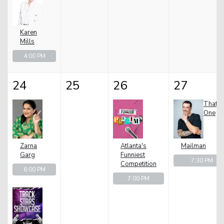
Karen
Mills
4:00 PM
24
25
26
27
That
One
Zarna
Atlanta's
Mailman
Garg
Funniest
7:30 PM
Competition
6:00 PM
7:00 PM