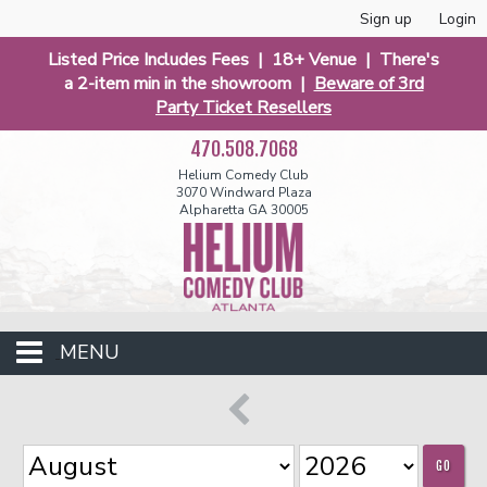
Sign up
Login
Listed Price Includes Fees | 18+ Venue | There's
a 2-item min in the showroom |
Beware of 3rd
Party Ticket Resellers
470.508.7068
Helium Comedy Club
3070 Windward Plaza
Alpharetta GA 30005
MENU
Events
GO
Open Mic
Funniest 2026