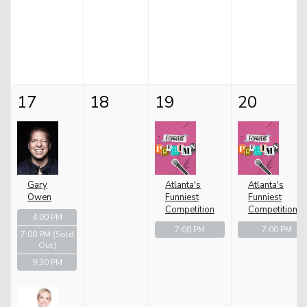
17
18
19
20
Gary
Atlanta's
Atlanta's
Owen
Funniest
Funniest
Competition
Competition
4:00 PM
7:00 PM
7:00 PM
7:00 PM
(Sold
Out)
9:30 PM