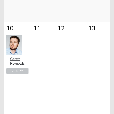
10
11
12
13
Gareth
Reynolds
7:00 PM