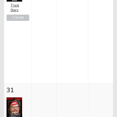
Track
Stars
7:30 PM
31