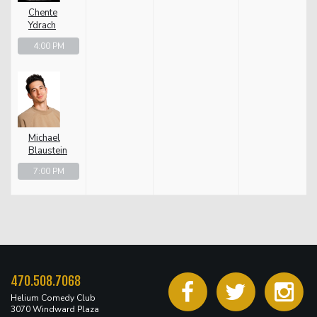
Chente
Ydrach
4:00 PM
Michael
Blaustein
7:00 PM
470.508.7068
Helium Comedy Club
3070 Windward Plaza