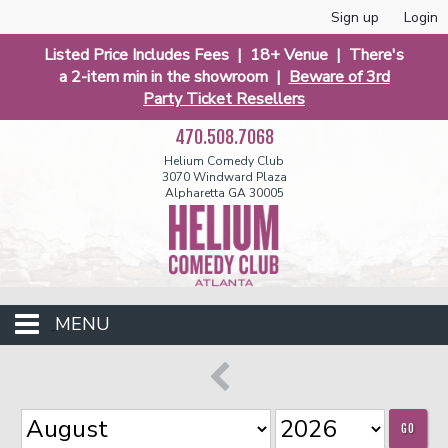
Sign up
Login
Listed Price Includes Fees | 18+ Venue | There's
a 2-item min in the showroom |
Beware of 3rd
Party Ticket Resellers
470.508.7068
Helium Comedy Club
3070 Windward Plaza
Alpharetta GA 30005
MENU
Events
GO
Open Mic
Funniest 2026