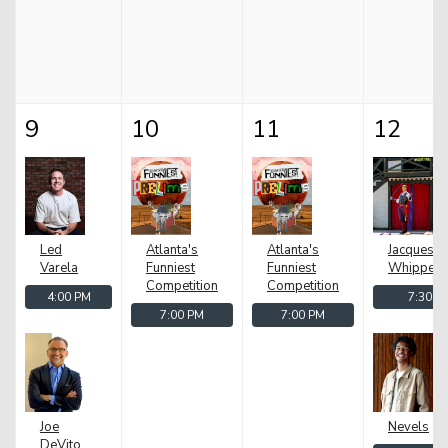
9
10
11
12
Led
Atlanta's
Atlanta's
Jacques z
Varela
Funniest
Funniest
Whipper
Competition
Competition
4:00 PM
7:30 P
7:00 PM
7:00 PM
El
Joe
Nevels
DeVito