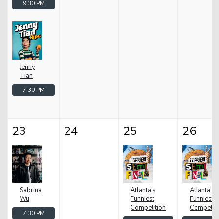
9:30 PM
Jenny
Tian
7:30 PM
23
24
25
26
Sabrina
Atlanta's
Atlanta's
Wu
Funniest
Funniest
Competition
Competiti
7:30 PM