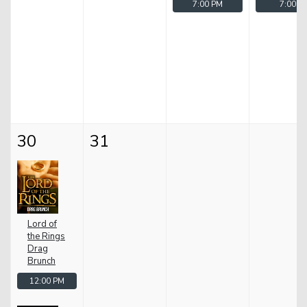
7:00 PM
7:00 P
30
31
Lord of
the Rings
Drag
Brunch
12:00 PM