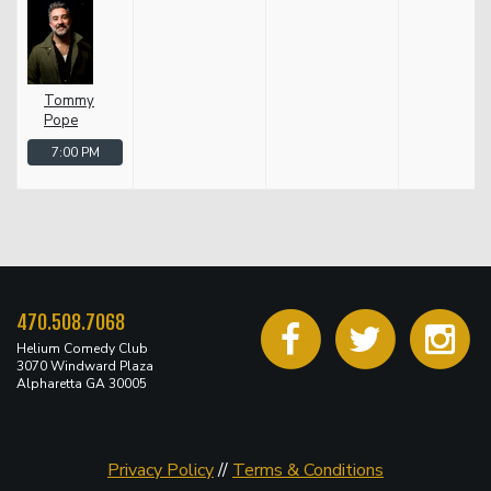
Tommy
Pope
7:00 PM
470.508.7068
Helium Comedy Club
3070 Windward Plaza
Alpharetta GA 30005
Privacy Policy
//
Terms & Conditions