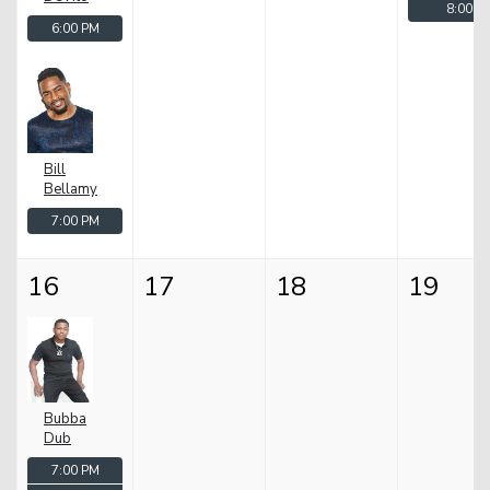
8:00 P
6:00 PM
Bill
Bellamy
7:00 PM
16
17
18
19
Bubba
Dub
7:00 PM